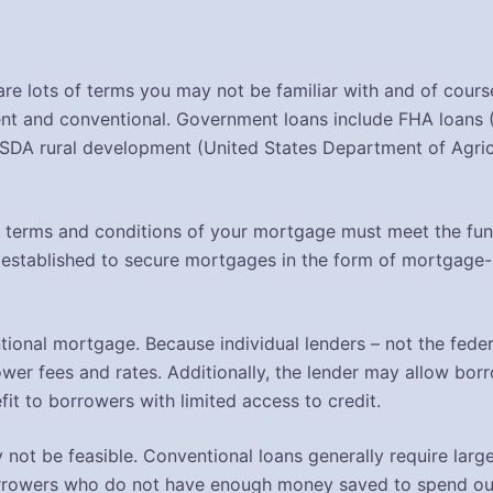
re lots of terms you may not be familiar with and of course
ent and conventional. Government loans include FHA loans 
SDA rural development (United States Department of Agricu
 terms and conditions of your mortgage must meet the fund
established to secure mortgages in the form of mortgage
tional mortgage. Because individual lenders – not the feder
wer fees and rates. Additionally, the lender may allow borro
it to borrowers with limited access to credit.
 not be feasible. Conventional loans generally require la
orrowers who do not have enough money saved to spend out-