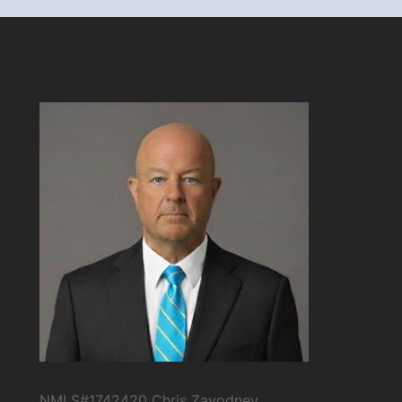
NMLS#1742420 Chris Zavodney