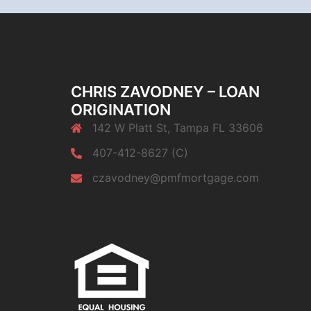
CHRIS ZAVODNEY – LOAN
ORIGINATION
142 W Platt St, Tampa FL 33606
407-412-8627 (C)
czavodney@pmfmortgage.com