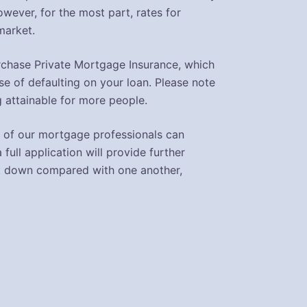
ever, for the most part, rates for
market.
purchase Private Mortgage Insurance, which
se of defaulting on your loan. Please note
 attainable for more people.
One of our mortgage professionals can
 full application will provide further
eak down compared with one another,