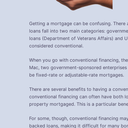
Getting a mortgage can be confusing. There a
loans fall into two main categories: governm
loans (Department of Veterans Affairs) and U
considered conventional.
When you go with conventional financing, the
Mac, two government-sponsored enterprises 
be fixed-rate or adjustable-rate mortgages.
There are several benefits to having a conven
conventional financing can often have both lo
property mortgaged. This is a particular benef
For some, though, conventional financing may
backed loans, making it difficult for many b