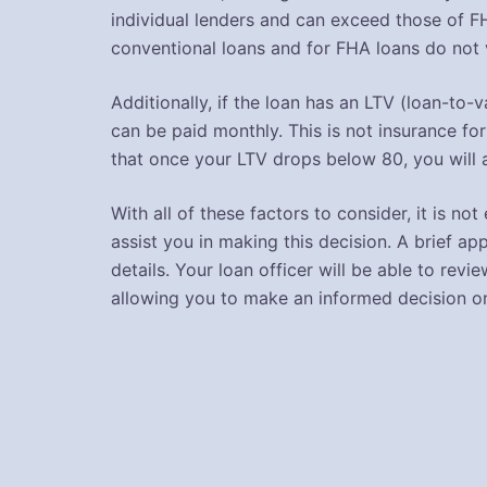
individual lenders and can exceed those of F
conventional loans and for FHA loans do not v
Additionally, if the loan has an LTV (loan-to
can be paid monthly. This is not insurance for
that once your LTV drops below 80, you will 
With all of these factors to consider, it is n
assist you in making this decision. A brief app
details. Your loan officer will be able to r
allowing you to make an informed decision o