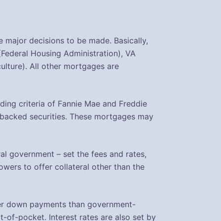
 major decisions to be made. Basically,
(Federal Housing Administration), VA
lture). All other mortgages are
ing criteria of Fannie Mae and Freddie
-backed securities. These mortgages may
al government – set the fees and rates,
wers to offer collateral other than the
rger down payments than government-
of-pocket. Interest rates are also set by