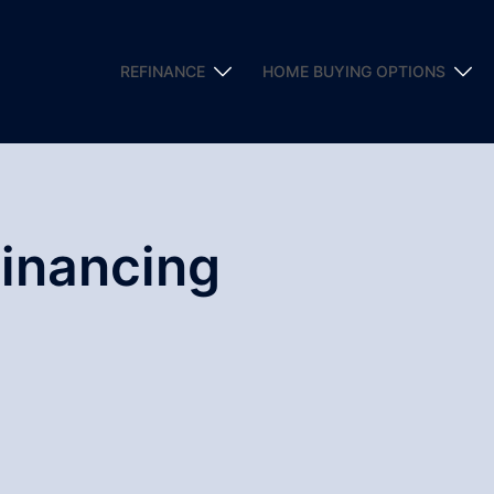
REFINANCE
HOME BUYING OPTIONS
Financing