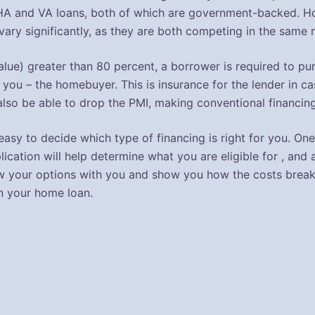
HA and VA loans, both of which are government-backed. How
ary significantly, as they are both competing in the same 
-value) greater than 80 percent, a borrower is required to 
 you – the homebuyer. This is insurance for the lender in ca
also be able to drop the PMI, making conventional financing
ot easy to decide which type of financing is right for you. 
lication will help determine what you are eligible for , and a
eview your options with you and show you how the costs br
n your home loan.