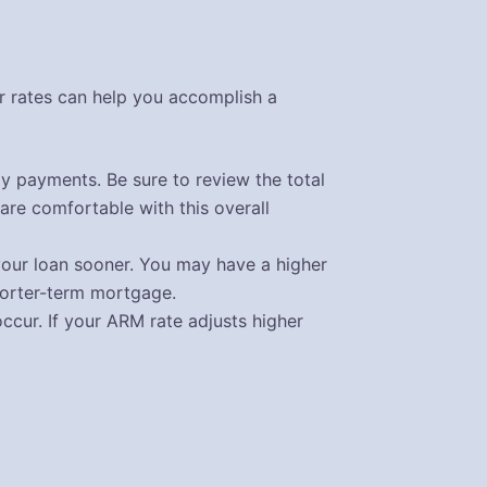
r rates can help you accomplish a
ly payments. Be sure to review the total
are comfortable with this overall
your loan sooner. You may have a higher
shorter-term mortgage.
cur. If your ARM rate adjusts higher