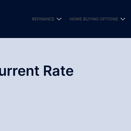
REFINANCE
HOME BUYING OPTIONS
urrent Rate