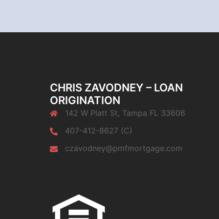
CHRIS ZAVODNEY – LOAN
ORIGINATION
142 W Platt St, Tampa FL 33606
407-412-8627 (C)
czavodney@pmfmortgage.com