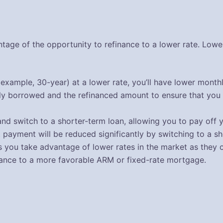
tage of the opportunity to refinance to a lower rate. Lowe
 example, 30-year) at a lower rate, you’ll have lower month
lly borrowed and the refinanced amount to ensure that you 
nd switch to a shorter-term loan, allowing you to pay off 
t payment will be reduced significantly by switching to a 
you take advantage of lower rates in the market as they oc
nance to a more favorable ARM or fixed-rate mortgage.