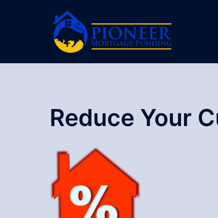
Skip
to
content
Reduce Your C