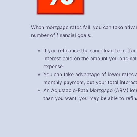
When mortgage rates fall, you can take advan
number of financial goals:
If you refinance the same loan term (for
interest paid on the amount you origina
expense.
You can take advantage of lower rates a
monthly payment, but your total interes
An Adjustable-Rate Mortgage (ARM) lets 
than you want, you may be able to refi